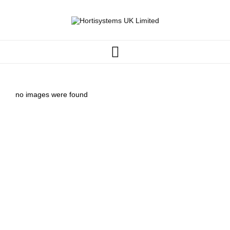
no images were found