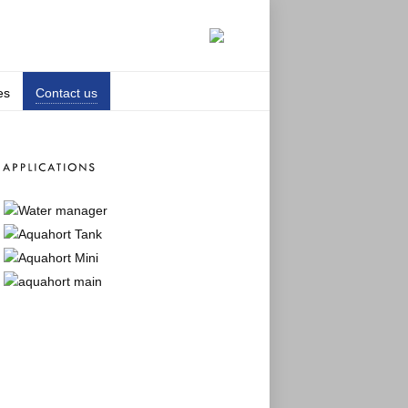
es
Contact us