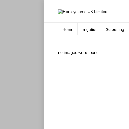
Home
Irrigation
Screening
no images were found