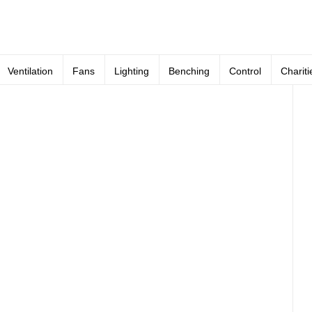
Ventilation
Fans
Lighting
Benching
Control
Chariti