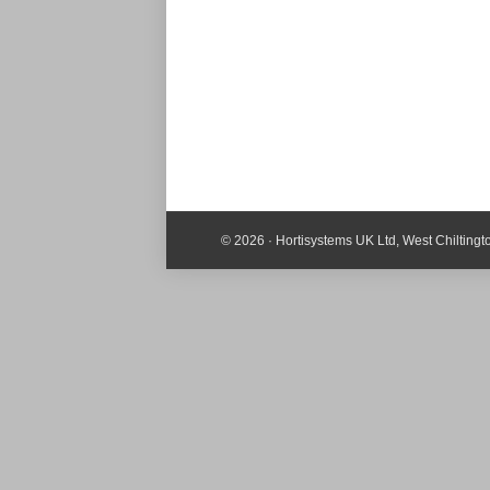
© 2026 · Hortisystems UK Ltd, West Chilting