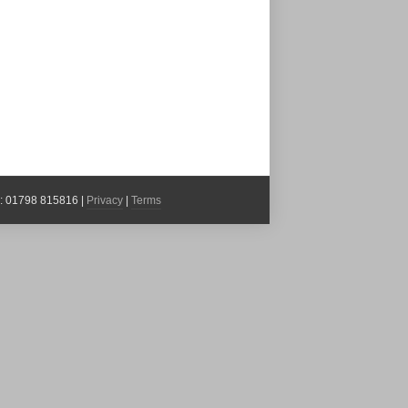
x: 01798 815816 |
Privacy
|
Terms