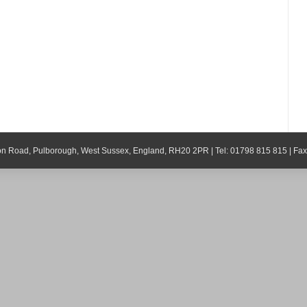
ton Road, Pulborough, West Sussex, England, RH20 2PR | Tel: 01798 815 815 | Fa