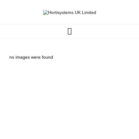
no images were found