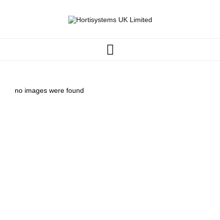
no images were found