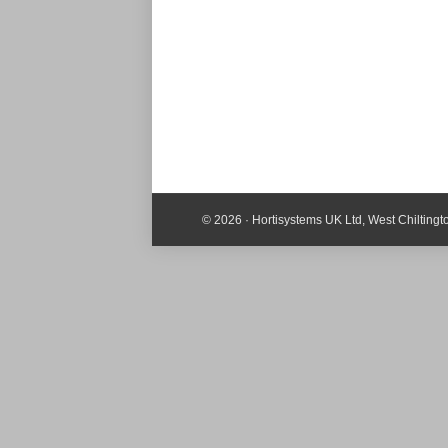
© 2026 · Hortisystems UK Ltd, West Chilting