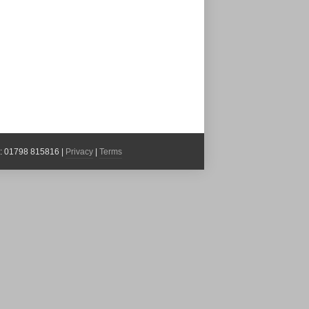
x: 01798 815816 |
Privacy
|
Terms