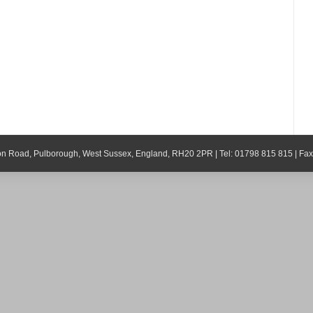
ton Road, Pulborough, West Sussex, England, RH20 2PR | Tel: 01798 815 815 | Fa