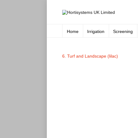
Home
Irrigation
Screening
6. Turf and Landscape (lilac)