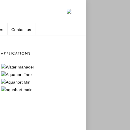
es
Contact us