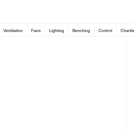
Ventilation
Fans
Lighting
Benching
Control
Chariti