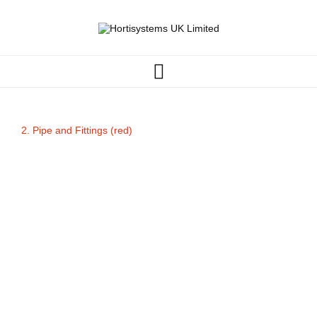
2. Pipe and Fittings (red)