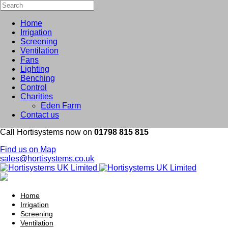
Home
Irrigation
Screening
Ventilation
Fans
Lighting
Benching
Control
Charities
Eden Farm
Contact us
Call Hortisystems now on
01798 815 815
Find us on Map
sales@hortisystems.co.uk
Home
Irrigation
Screening
Ventilation