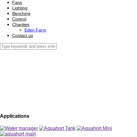
Fans
Lighting
Benching
Control
Charities
Eden Farm
Contact us
Applications