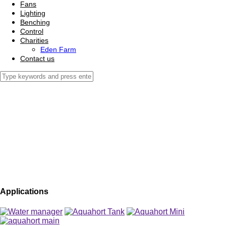
Fans
Lighting
Benching
Control
Charities
Eden Farm
Contact us
Applications