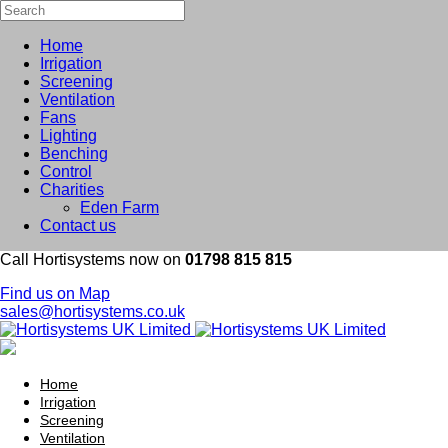
Home
Irrigation
Screening
Ventilation
Fans
Lighting
Benching
Control
Charities
Eden Farm
Contact us
Call Hortisystems now on
01798 815 815
Find us on Map
sales@hortisystems.co.uk
Home
Irrigation
Screening
Ventilation